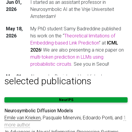
Jun 01,
I started as an assistant professor in
2026
Neurosymbolic AI at the Vrije Universiteit
Amsterdam!
May 18,
My PhD student Samy Badreddine published
2026
his work on the “
Theoretical limitations of
Embedding-based Link Prediction
” at
ICML
2026
! We are also presenting a nice paper on
multi-token prediction in LLMs using
probabilistic circuits
. See you in Seoul!
May 01,
Alessandro Daniele and I published
a paper
on
selected publications
2026
a stochastic version of the Godel fuzzy logic
at KR 2026.
NeurIPS
Jan 12,
I gave invited talks at a Dagstuhl, NEC
2026
laboratories, Sorbonne Paris University, the
Neurosymbolic Diffusion Models
University of Amsterdam (twice) and the TU
Emile van Krieken
, Pasquale Minervini, Edoardo Ponti, and
1
Eindhoven about “Reliable Neurosymbolic
more author
Systems”.
In Advances in Neural Information Processing Systems
,