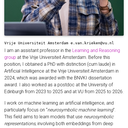
Vrije Universiteit Amsterdam
e.van.krieken@vu.nl
I am an assistant professor in the
Learning and Reasoning
group
at the Vrije Universiteit Amsterdam. Before this
position, I obtained a PhD with distinction (cum laude) in
Artificial Intelligence at the Vrije Universiteit Amsterdam in
2024, which was awarded with the BNVKI dissertation
award. I also worked as a postdoc at the University of
Edinburgh from 2023 to 2025 and at VU from 2025 to 2026.
I work on machine learning an artificial intelligence, and
particularly focus on “
neurosymbolic machine learning
”.
This field aims to learn models that use
neurosymbolic
representations
, involving both embeddings from deep