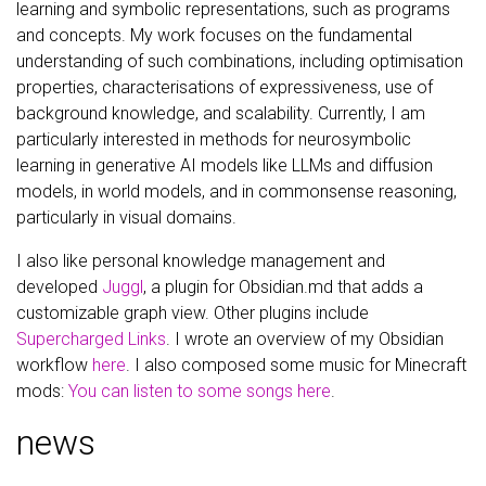
learning and symbolic representations, such as programs
and concepts. My work focuses on the fundamental
understanding of such combinations, including optimisation
properties, characterisations of expressiveness, use of
background knowledge, and scalability. Currently, I am
particularly interested in methods for neurosymbolic
learning in generative AI models like LLMs and diffusion
models, in world models, and in commonsense reasoning,
particularly in visual domains.
I also like personal knowledge management and
developed
Juggl
, a plugin for Obsidian.md that adds a
customizable graph view. Other plugins include
Supercharged Links
. I wrote an overview of my Obsidian
workflow
here
. I also composed some music for Minecraft
mods:
You can listen to some songs here
.
news