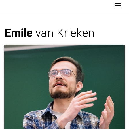
Togg
Emile
van Krieken