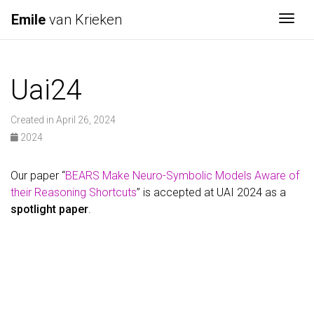
Emile
van Krieken
Togg
Uai24
Created in April 26, 2024
2024
Our paper “
BEARS Make Neuro-Symbolic Models Aware of
their Reasoning Shortcuts
” is accepted at UAI 2024 as a
spotlight paper
.