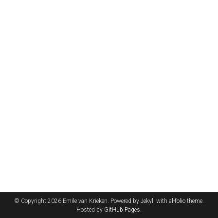
© Copyright 2026 Emile van Krieken. Powered by
Jekyll
with
al-folio
theme.
Hosted by
GitHub Pages
.